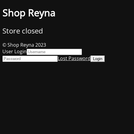
Shop Reyna
Store closed
© Shop Reyna 2023
User Login
Lost Password