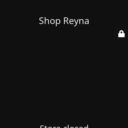
Shop Reyna