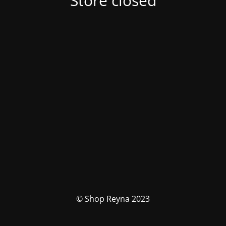
Store closed
© Shop Reyna 2023