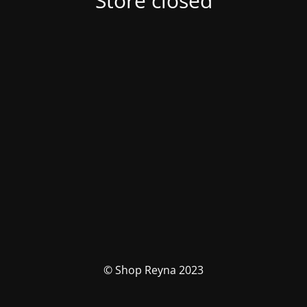
Store closed
© Shop Reyna 2023