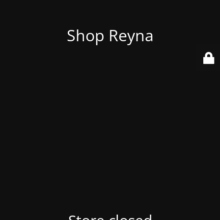
Shop Reyna