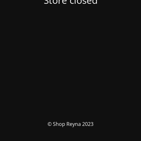
Store closed
© Shop Reyna 2023