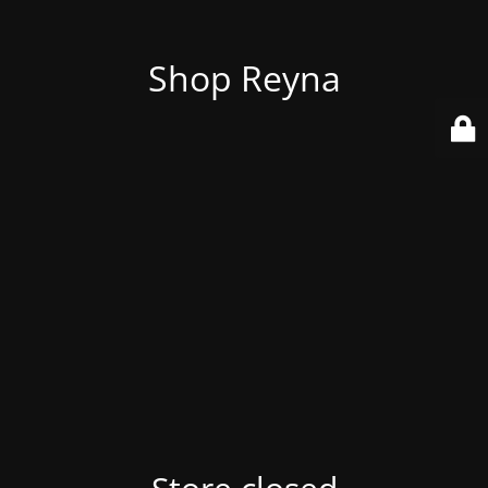
Shop Reyna