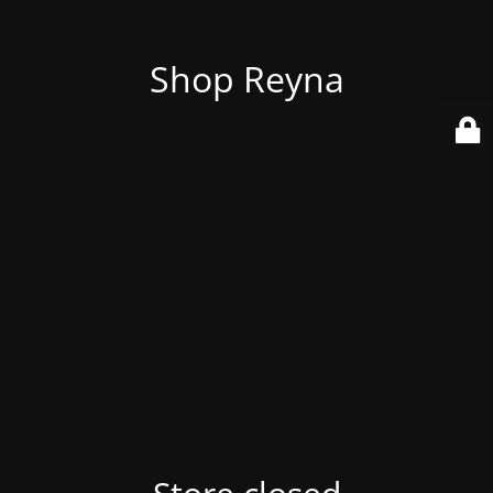
Shop Reyna