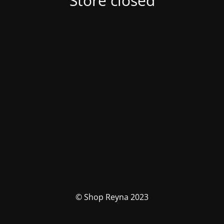
Store closed
© Shop Reyna 2023