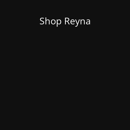
Shop Reyna