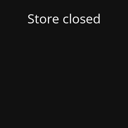
Store closed