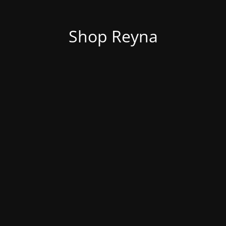
Shop Reyna