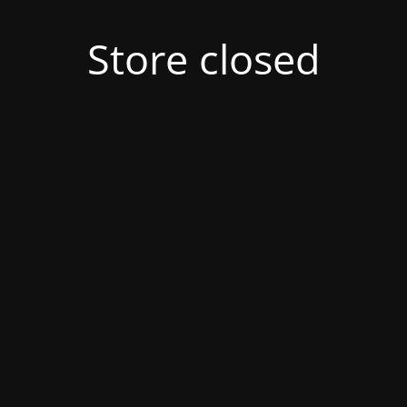
Store closed