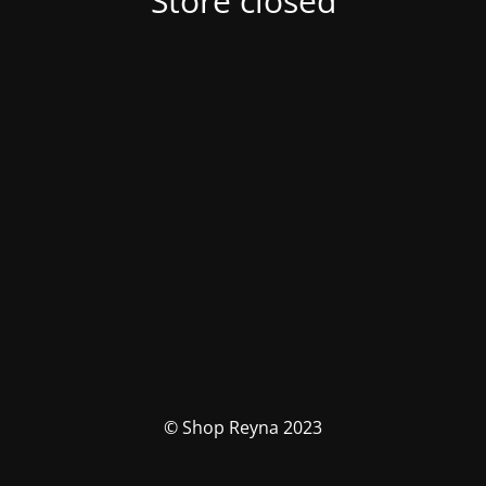
Store closed
© Shop Reyna 2023