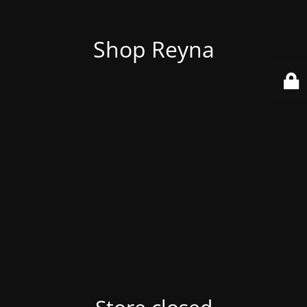
Shop Reyna