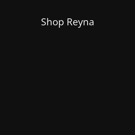
Shop Reyna