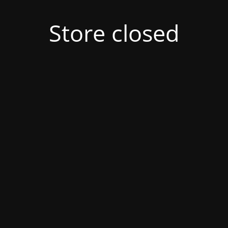
Store closed