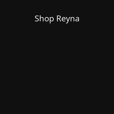
Shop Reyna