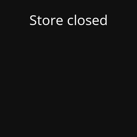
Store closed