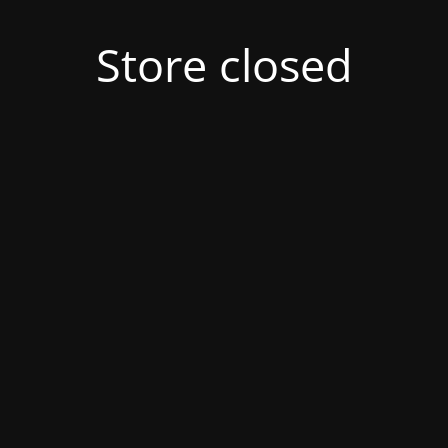
Store closed