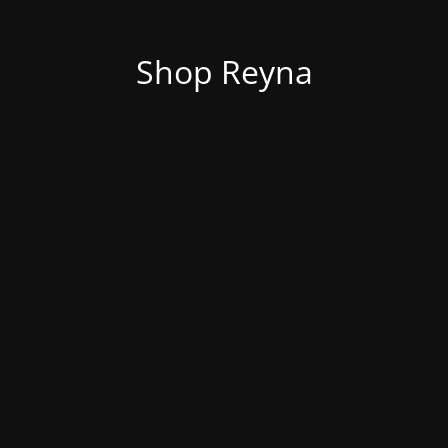
Shop Reyna