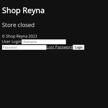
Shop Reyna
Store closed
© Shop Reyna 2023
User Login
Lost Password