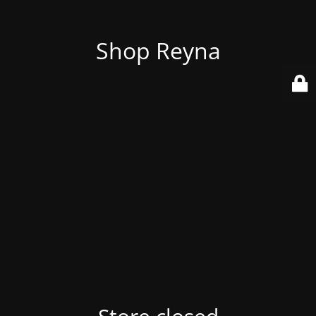
Shop Reyna