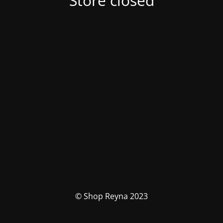
Store closed
© Shop Reyna 2023