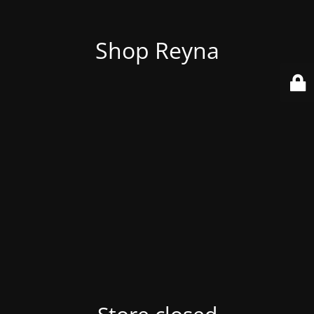
Shop Reyna