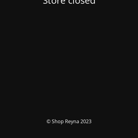
Store closed
© Shop Reyna 2023