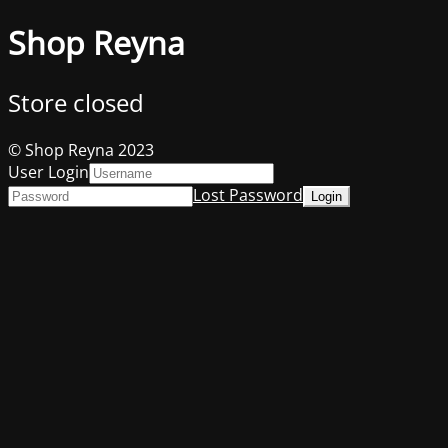
Shop Reyna
Store closed
© Shop Reyna 2023
User Login
Lost Password