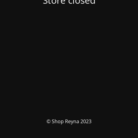
Store closed
© Shop Reyna 2023