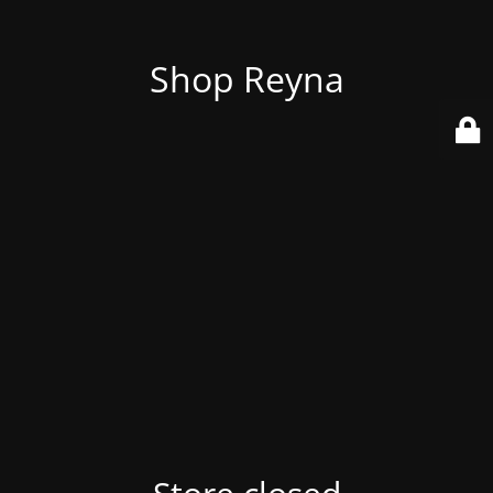
Shop Reyna