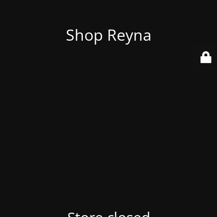
Shop Reyna