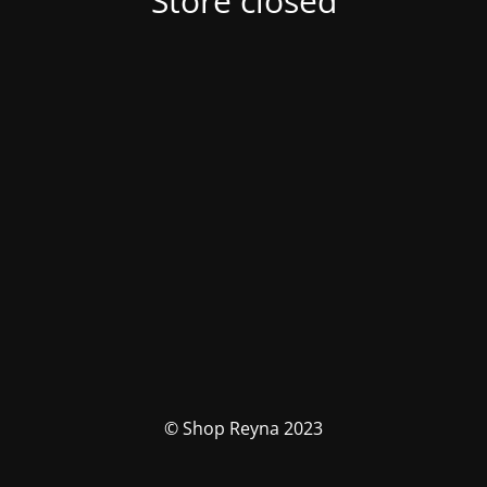
Store closed
© Shop Reyna 2023