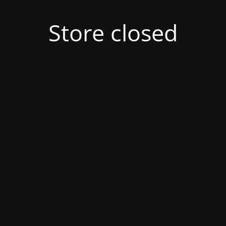
Store closed