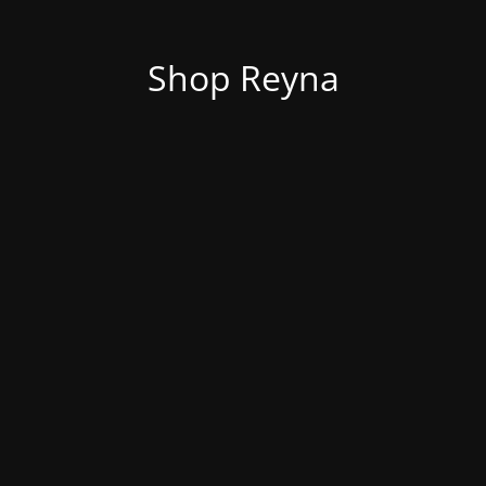
Shop Reyna