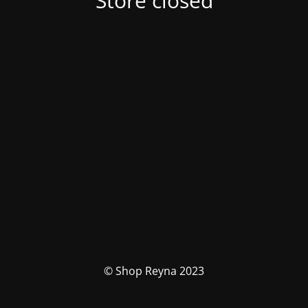
Store closed
© Shop Reyna 2023