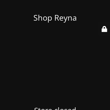
Shop Reyna